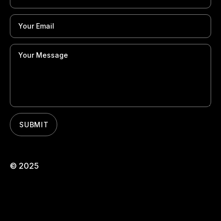
© 2025