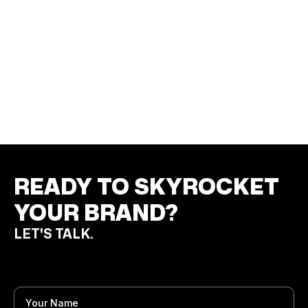
LEADING AEROSPACE PRECISION FORGING
MANUFACTURER
Print Materials
Product Campaign
Campaign Visuals
READY TO SKYROCKET
YOUR BRAND?
LET'S TALK.