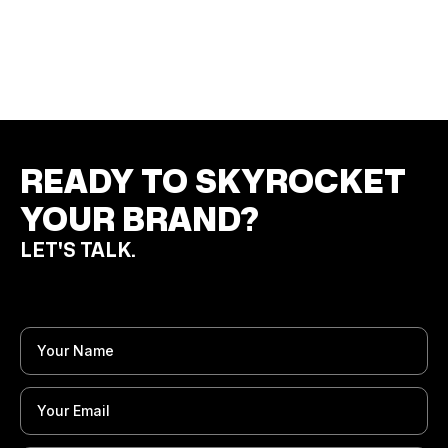
MANUFACTURER
Print Materials
Product Campaign
Campaign Visuals
READY TO SKYROCKET
YOUR BRAND?
LET'S TALK.